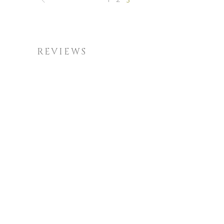
REVIEWS