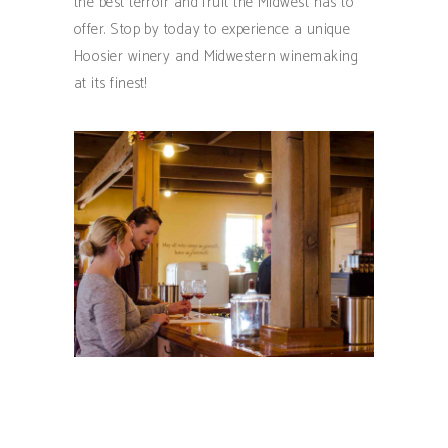
the best terroir and fruit the Midwest has to
offer. Stop by today to experience a unique
Hoosier winery and Midwestern winemaking
at its finest!