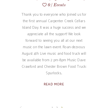
0
Events
Thank you to everyone who joined us for
the first annual Carpenter Creek Cellars
Island Day. It was a huge success and we
appreciate all the support! We look
forward to seeing you all at our next
music on the lawn event. Roan-dezvous:
August 4th Live music and food truck will
be available from 2 pm-8pm Music: Dave
Crawford and Chester Brown Food Truck:
Spurlocks
READ MORE
1
2
3