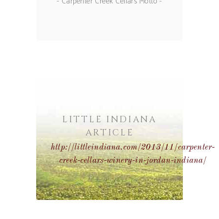
- Carpenter Creek Cellars Motto -
LITTLE INDIANA
ARTICLE
http://littleindiana.com/2013/11/carpenter-
creek-cellars-winery-in-jordan-indiana/