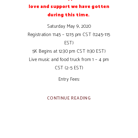
love and support we have gotten
during this time.
Saturday May 9, 2020
Registration 11:45 – 12:15 pm CST (12:45-1:15
EST)
5K Begins at 12:30 pm CST (1:30 EST)
Live music and food truck from 1 – 4 pm
CST (2-5 EST)
Entry Fees:
CONTINUE READING