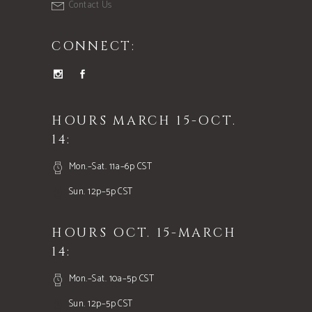
Contact Us
CONNECT:
HOURS MARCH 15-OCT.
14:
Mon.–Sat. 11a–6p CST
Sun. 12p–5p CST
HOURS OCT. 15-MARCH
14:
Mon.–Sat. 10a–5p CST
Sun. 12p–5p CST