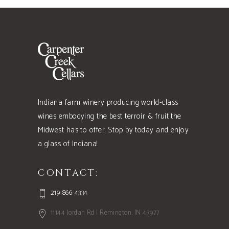
Indiana farm winery producing world-class
wines embodying the best terroir & fruit the
Midwest has to offer. Stop by today and enjoy
a glass of Indiana!
CONTACT:
219-866-4334
11144 Jordan Rd | Remington, IN 47977