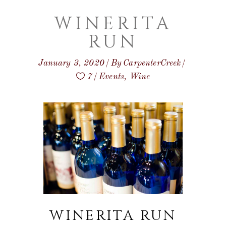
WINERITA
RUN
January 3, 2020
By
CarpenterCreek
7
Events
,
Wine
WINERITA RUN