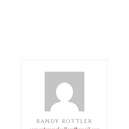
RANDY ROTTLER