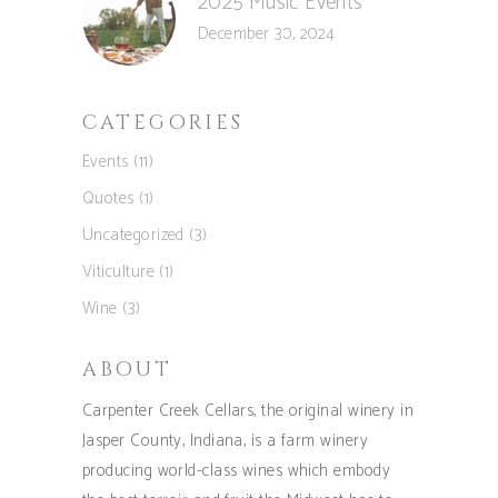
2025 Music Events
December 30, 2024
CATEGORIES
Events
(11)
Quotes
(1)
Uncategorized
(3)
Viticulture
(1)
Wine
(3)
ABOUT
Carpenter Creek Cellars, the original winery in
Jasper County, Indiana, is a farm winery
producing world-class wines which embody