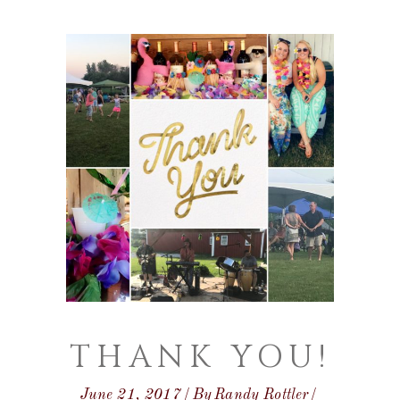
THANK YOU!
June 21, 2017
By
Randy Rottler