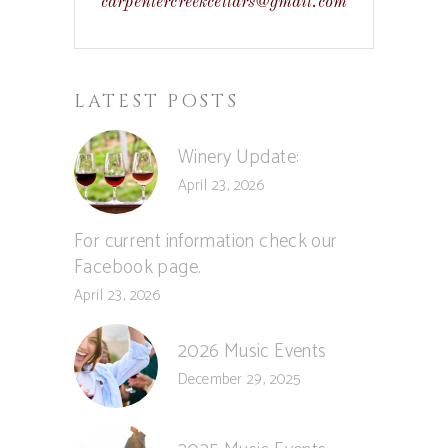
carpentercreekcellars@gmail.com
LATEST POSTS
Winery Update:
April 23, 2026
For current information check our
Facebook page.
April 23, 2026
2026 Music Events
December 29, 2025