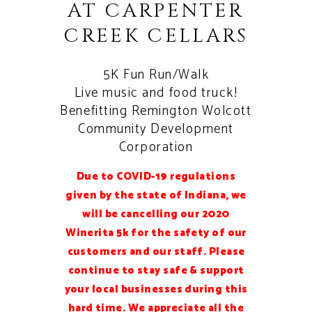
AT CARPENTER
CREEK CELLARS
5K Fun Run/Walk
Live music and food truck!
Benefitting Remington Wolcott
Community Development
Corporation
Due to COVID-19 regulations
given by the state of Indiana, we
will be cancelling our 2020
Winerita 5k for the safety of our
customers and our staff. Please
continue to stay safe & support
your local businesses during this
hard time. We appreciate all the