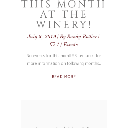
THIS MONTH
AT THE
WINERY!
July 3, 2019
By
Randy Rottler
1
Events
No events for this month!! Stay tuned for
more information on following months.
READ MORE