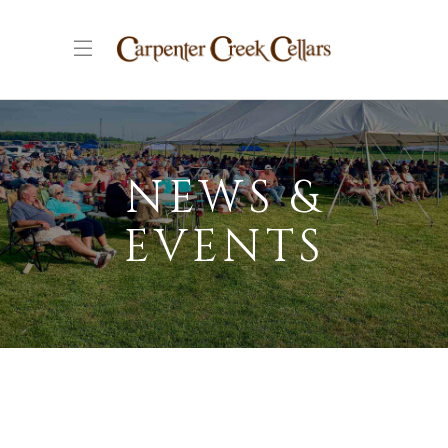
NEWS &
EVENTS