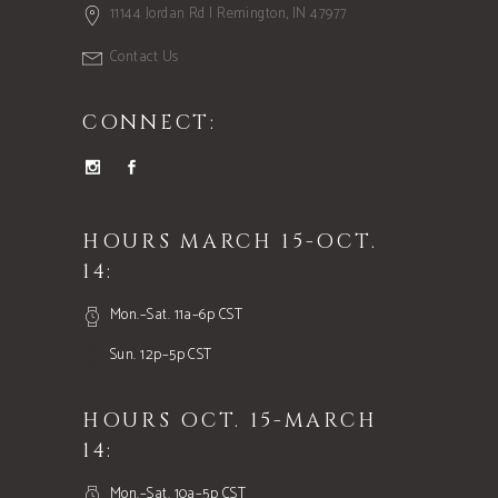
11144 Jordan Rd | Remington, IN 47977
Contact Us
CONNECT:
HOURS MARCH 15-OCT.
14:
Mon.–Sat. 11a–6p CST
Sun. 12p–5p CST
HOURS OCT. 15-MARCH
14:
Mon.–Sat. 10a–5p CST