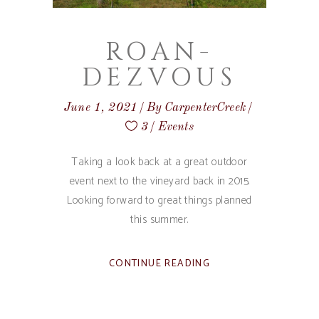
ROAN-
DEZVOUS
June 1, 2021
By
CarpenterCreek
3
Events
Taking a look back at a great outdoor
event next to the vineyard back in 2015.
Looking forward to great things planned
this summer.
CONTINUE READING