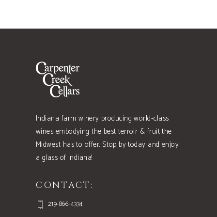
Indiana farm winery producing world-class
wines embodying the best terroir & fruit the
Midwest has to offer. Stop by today and enjoy
a glass of Indiana!
CONTACT:
219-866-4334