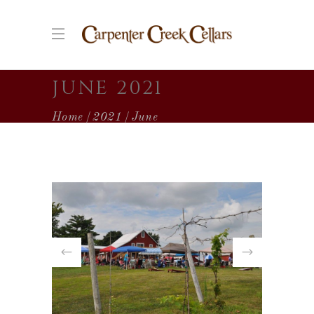
JUNE 2021
Home
2021
June